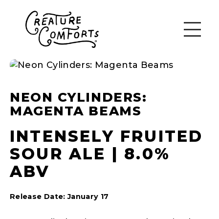
NEON CYLINDERS:
MAGENTA BEAMS
INTENSELY FRUITED
SOUR ALE | 8.0%
ABV
Release Date: January 17