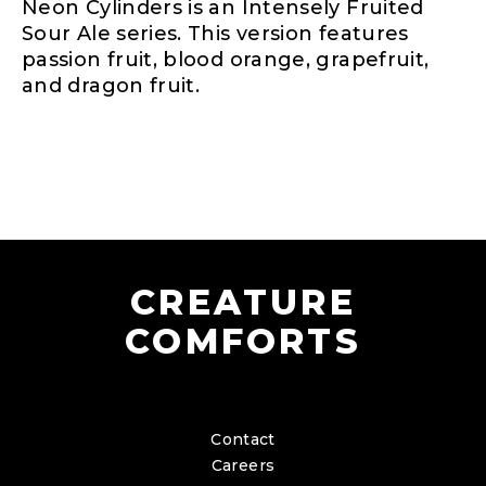
Neon Cylinders is an Intensely Fruited
Sour Ale series. This version features
passion fruit, blood orange, grapefruit,
and dragon fruit.
CREATURE
COMFORTS
Contact
Careers