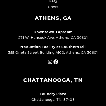
FAQ
Press
ATHENS, GA
Downtown Taproom
271 W. Hancock Ave. Athens, GA 30601
Production Facility at Southern Mill
355 Oneta Street Building A100, Athens, GA 30601
Instagram
Facebook
CHATTANOOGA, TN
Foundry Plaza
Chattanooga, TN, 37408