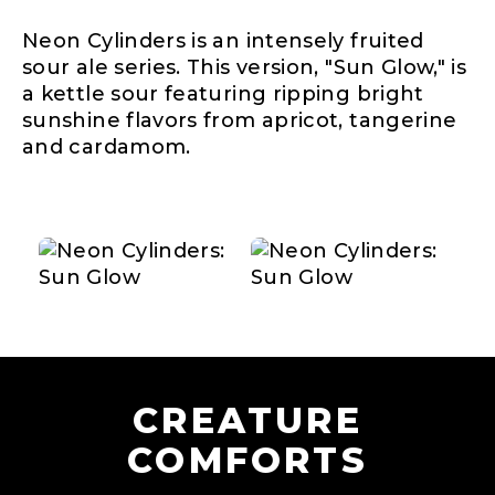
Neon Cylinders is an intensely fruited
sour ale series. This version, "Sun Glow," is
a kettle sour featuring ripping bright
sunshine flavors from apricot, tangerine
and cardamom.
CREATURE
COMFORTS