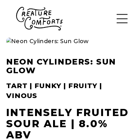
NEON CYLINDERS: SUN
GLOW
TART | FUNKY | FRUITY |
VINOUS
INTENSELY FRUITED
SOUR ALE | 8.0%
ABV