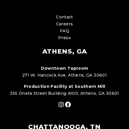
Contact
Careers
FAQ
Press
ATHENS, GA
Downtown Taproom
271 W. Hancock Ave. Athens, GA 30601
Production Facility at Southern Mill
355 Oneta Street Building A100, Athens, GA 30601
Instagram
Facebook
CHATTANOOGA, TN