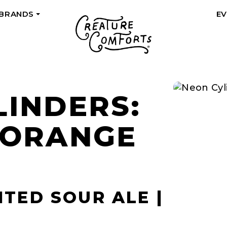
 BRANDS
E
+
LINDERS:
 ORANGE
ITED SOUR ALE |