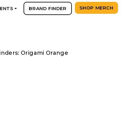
SHOP MERCH
VENTS
BRAND FINDER
+