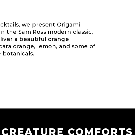
ocktails, we present Origami
 on the Sam Ross modern classic,
liver a beautiful orange
 cara orange, lemon, and some of
 botanicals.
CREATURE COMFORTS