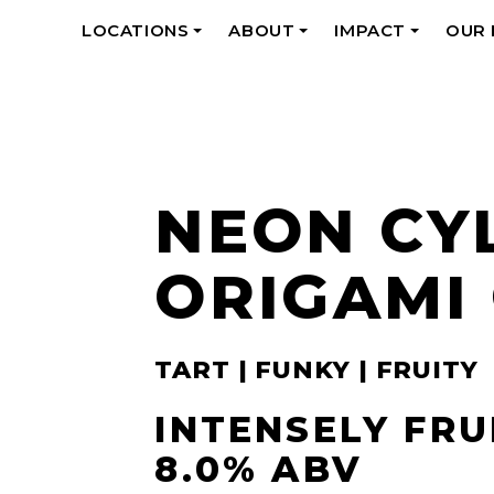
LOCATIONS
ABOUT
IMPACT
OUR
+
+
+
NEON CY
ORIGAMI
TART | FUNKY | FRUITY
INTENSELY FRU
8.0% ABV