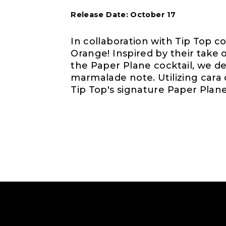
Release Date: October 17
In collaboration with Tip Top c
Orange! Inspired by their take
the Paper Plane cocktail, we de
marmalade note. Utilizing cara
Tip Top's signature Paper Plane