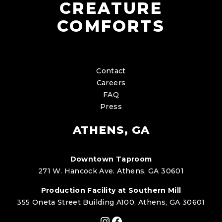
CREATURE
COMFORTS
Contact
Careers
FAQ
Press
ATHENS, GA
Downtown Taproom
271 W. Hancock Ave. Athens, GA 30601
Production Facility at Southern Mill
355 Oneta Street Building A100, Athens, GA 30601
Instagram
Facebook