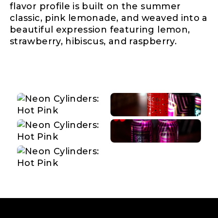
flavor profile is built on the summer
classic, pink lemonade, and weaved into a
beautiful expression featuring lemon,
strawberry, hibiscus, and raspberry.