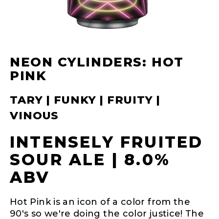
NEON CYLINDERS: HOT
PINK
TARY | FUNKY | FRUITY |
VINOUS
INTENSELY FRUITED
SOUR ALE | 8.0%
ABV
Hot Pink is an icon of a color from the
90's so we're doing the color justice! The