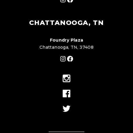
CHATTANOOGA, TN
Foundry Plaza
Chattanooga, TN, 37408
Instagram
Facebook