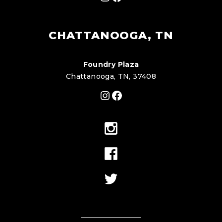
CHATTANOOGA, TN
Foundry Plaza
Chattanooga, TN, 37408
Instagram
Facebook