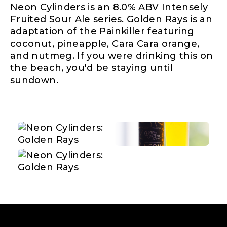
Neon Cylinders is an 8.0% ABV Intensely
Fruited Sour Ale series. Golden Rays is an
adaptation of the Painkiller featuring
coconut, pineapple, Cara Cara orange,
and nutmeg. If you were drinking this on
the beach, you'd be staying until
sundown.