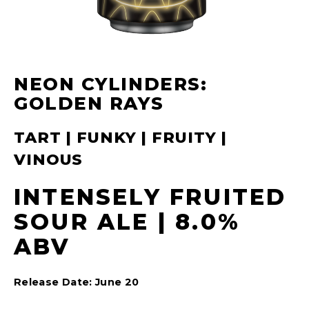
NEON CYLINDERS:
GOLDEN RAYS
TART | FUNKY | FRUITY |
VINOUS
INTENSELY FRUITED
SOUR ALE | 8.0%
ABV
Release Date: June 20