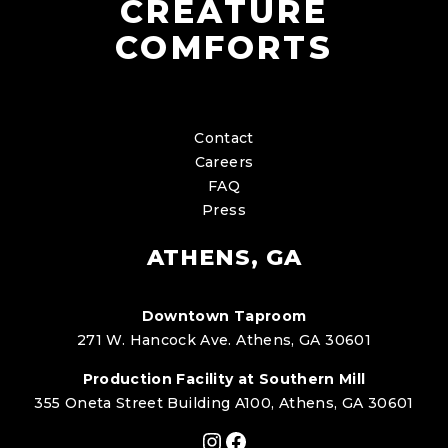
CREATURE
COMFORTS
Contact
Careers
FAQ
Press
ATHENS, GA
Downtown Taproom
271 W. Hancock Ave. Athens, GA 30601
Production Facility at Southern Mill
355 Oneta Street Building A100, Athens, GA 30601
Instagram
Facebook