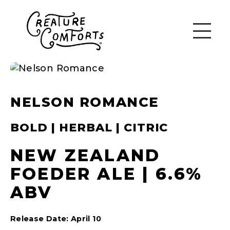
NELSON ROMANCE
BOLD | HERBAL | CITRIC
NEW ZEALAND
FOEDER ALE | 6.6%
ABV
Release Date: April 10