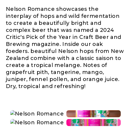
Nelson Romance showcases the
interplay of hops and wild fermentation
to create a beautifully bright and
complex beer that was named a 2024
Critic's Pick of the Year in Craft Beer and
Brewing magazine. Inside our oak
foeders. beautiful Nelson hops from New
Zealand combine with a classic saison to
create a tropical melange. Notes of
grapefruit pith, tangerine, mango,
juniper, fennel pollen, and orange juice.
Dry, tropical and refreshing!