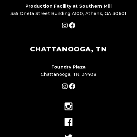
Production Facility at Southern Mill
355 Oneta Street Building A100, Athens, GA 30601
Instagram
Facebook
CHATTANOOGA, TN
Foundry Plaza
Chattanooga, TN, 37408
Instagram
Facebook