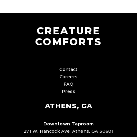
CREATURE
COMFORTS
Contact
Careers
FAQ
Press
ATHENS, GA
Downtown Taproom
271 W. Hancock Ave. Athens, GA 30601