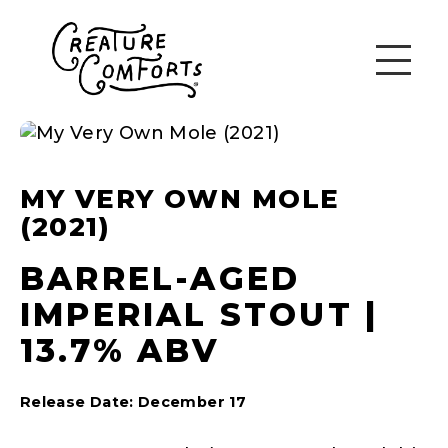
MY VERY OWN MOLE
(2021)
BARREL-AGED
IMPERIAL STOUT |
13.7% ABV
Release Date: December 17