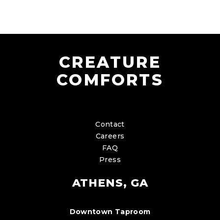
CREATURE
COMFORTS
Contact
Careers
FAQ
Press
ATHENS, GA
Downtown Taproom