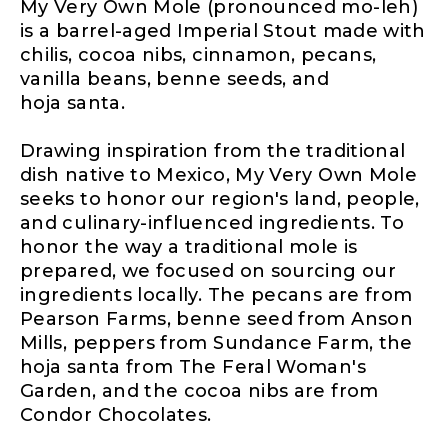
My Very Own Mole (pronounced mo-leh)
is a barrel-aged Imperial Stout made with
chilis, cocoa nibs, cinnamon, pecans,
vanilla beans, benne seeds, and
hoja santa.
Drawing inspiration from the traditional
dish native to Mexico, My Very Own Mole
seeks to honor our region's land, people,
and culinary-influenced ingredients. To
honor the way a traditional mole is
prepared, we focused on sourcing our
ingredients locally. The pecans are from
Pearson Farms, benne seed from Anson
Mills, peppers from Sundance Farm, the
hoja santa from The Feral Woman's
Garden, and the cocoa nibs are from
Condor Chocolates.