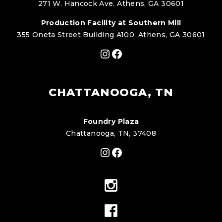
271 W. Hancock Ave. Athens, GA 30601
Production Facility at Southern Mill
355 Oneta Street Building A100, Athens, GA 30601
Instagram
Facebook
CHATTANOOGA, TN
Foundry Plaza
Chattanooga, TN, 37408
Instagram
Facebook