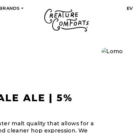
 BRANDS
E
+
LE ALE | 5%
ter malt quality that allows for a
nd cleaner hop expression. We