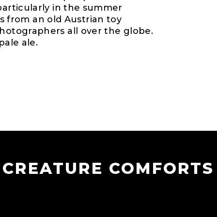
particularly in the summer
from an old Austrian toy
hotographers all over the globe.
pale ale.
CREATURE COMFORTS