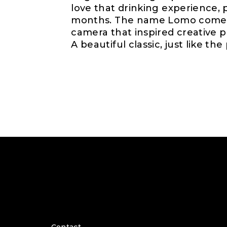
love that drinking experience, 
months. The name Lomo comes 
camera that inspired creative p
A beautiful classic, just like the 