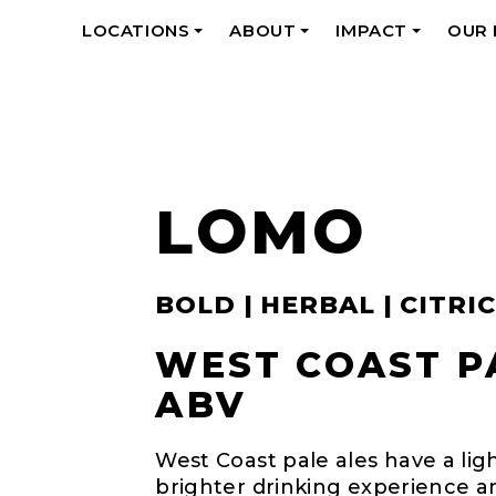
LOCATIONS
ABOUT
IMPACT
OUR
+
+
+
LOMO
BOLD | HERBAL | CITRIC
WEST COAST PA
ABV
West Coast pale ales have a ligh
brighter drinking experience a