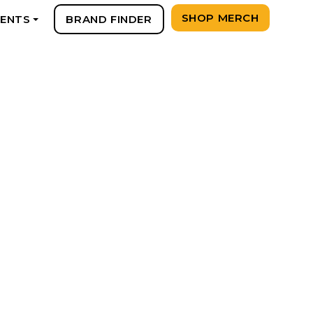
SHOP MERCH
VENTS
BRAND FINDER
+