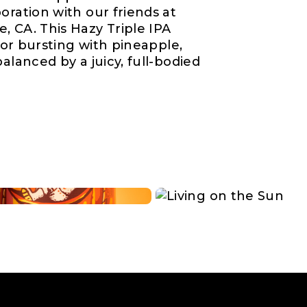
oration with our friends at
, CA. This Hazy Triple IPA
avor bursting with pineapple,
alanced by a juicy, full-bodied