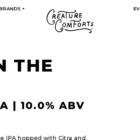
 BRANDS
E
+
N THE
A | 10.0% ABV
ple IPA hopped with Citra and