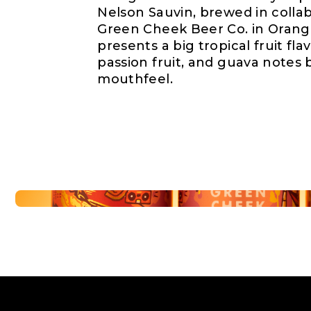
Nelson Sauvin, brewed in collab
Green Cheek Beer Co. in Orange
presents a big tropical fruit fl
passion fruit, and guava notes b
mouthfeel.