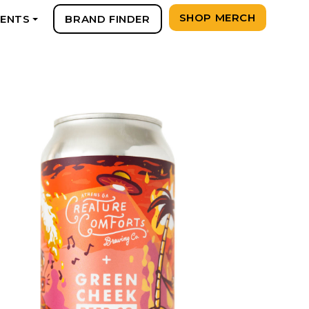
SHOP MERCH
VENTS
BRAND FINDER
+