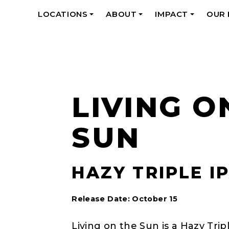
LOCATIONS
ABOUT
IMPACT
OUR
+
+
+
LIVING O
SUN
HAZY TRIPLE IP
Release Date: October 15
Living on the Sun is a Hazy Tri