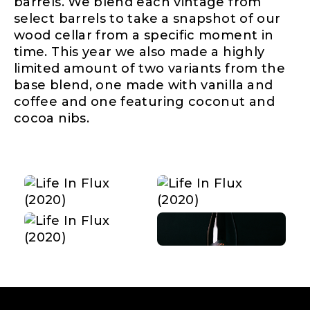
barrels. We blend each vintage from
select barrels to take a snapshot of our
wood cellar from a specific moment in
time. This year we also made a highly
limited amount of two variants from the
base blend, one made with vanilla and
coffee and one featuring coconut and
cocoa nibs.