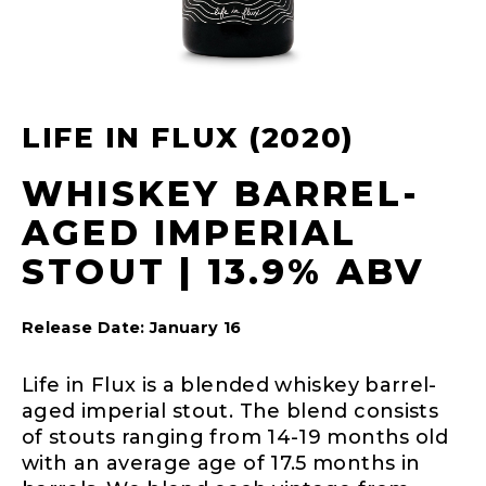
LIFE IN FLUX (2020)
WHISKEY BARREL-
AGED IMPERIAL
STOUT | 13.9% ABV
Release Date: January 16
Life in Flux is a blended whiskey barrel-
aged imperial stout. The blend consists
of stouts ranging from 14-19 months old
with an average age of 17.5 months in