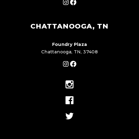
Instagram
Facebook
CHATTANOOGA, TN
Foundry Plaza
Chattanooga, TN, 37408
Instagram
Facebook