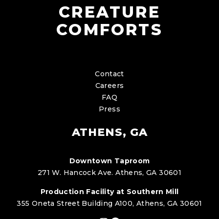
CREATURE
COMFORTS
Contact
Careers
FAQ
Press
ATHENS, GA
Downtown Taproom
271 W. Hancock Ave. Athens, GA 30601
Production Facility at Southern Mill
355 Oneta Street Building A100, Athens, GA 30601