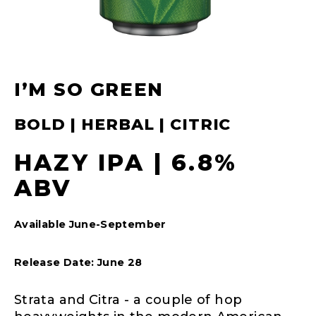
I’M SO GREEN
BOLD | HERBAL | CITRIC
HAZY IPA | 6.8%
ABV
Available June-September
Release Date: June 28
Strata and Citra - a couple of hop