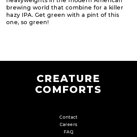
heavyweights in the modern American
brewing world that combine for a killer
hazy IPA. Get green with a pint of this
one, so green!
CREATURE
COMFORTS
Contact
Careers
FAQ