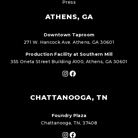
Press
ATHENS, GA
Downtown Taproom
271 W. Hancock Ave. Athens, GA 30601
Production Facility at Southern Mill
355 Oneta Street Building A100, Athens, GA 30601
Instagram
Facebook
CHATTANOOGA, TN
Foundry Plaza
Chattanooga, TN, 37408
Instagram
Facebook