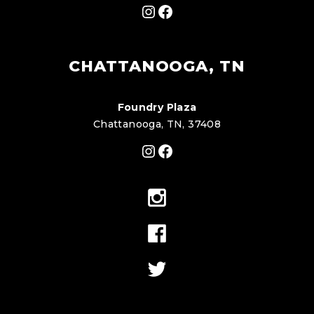
Instagram
Facebook
CHATTANOOGA, TN
Foundry Plaza
Chattanooga, TN, 37408
Instagram
Facebook