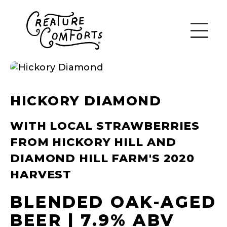
HICKORY DIAMOND
WITH LOCAL STRAWBERRIES
FROM HICKORY HILL AND
DIAMOND HILL FARM'S 2020
HARVEST
BLENDED OAK-AGED
BEER | 7.9% ABV