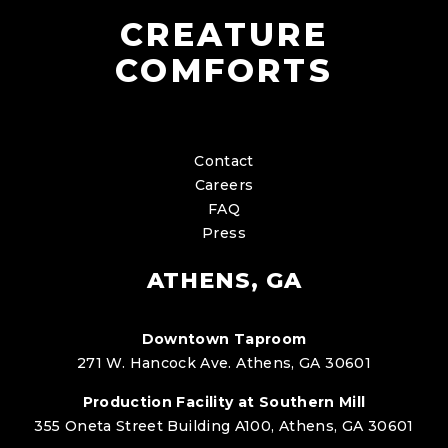
CREATURE
COMFORTS
Contact
Careers
FAQ
Press
ATHENS, GA
Downtown Taproom
271 W. Hancock Ave. Athens, GA 30601
Production Facility at Southern Mill
355 Oneta Street Building A100, Athens, GA 30601