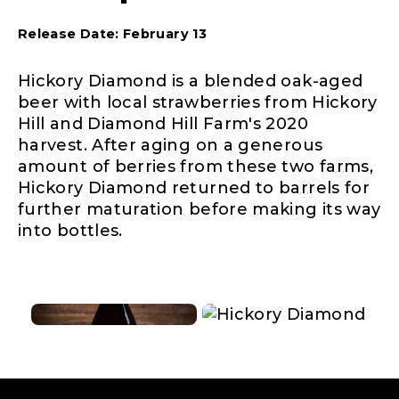
Release Date: February 13
Hickory Diamond is a blended oak-aged
beer with local strawberries from Hickory
Hill and Diamond Hill Farm's 2020
harvest. After aging on a generous
amount of berries from these two farms,
Hickory Diamond returned to barrels for
further maturation before making its way
into bottles.