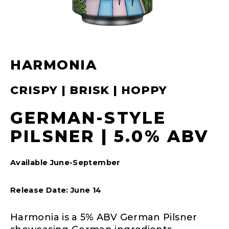
HARMONIA
CRISPY | BRISK | HOPPY
GERMAN-STYLE
PILSNER | 5.0% ABV
Available June-September
Release Date: June 14
Harmonia is a 5% ABV German Pilsner