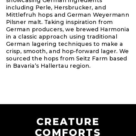
showcasing German ingredients
including Perle, Hersbrucker, and
Mittlefruh hops and German Weyermann
Pilsner malt. Taking inspiration from
German producers, we brewed Harmonia
in a classic approach using traditional
German lagering techniques to make a
crisp, smooth, and hop-forward lager. We
sourced the hops from Seitz Farm based
in Bavaria’s Hallertau region.
CREATURE
COMFORTS