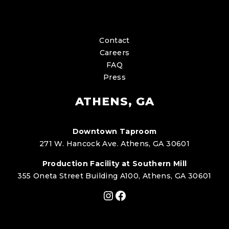
Contact
Careers
FAQ
Press
ATHENS, GA
Downtown Taproom
271 W. Hancock Ave. Athens, GA 30601
Production Facility at Southern Mill
355 Oneta Street Building A100, Athens, GA 30601
Instagram
Facebook