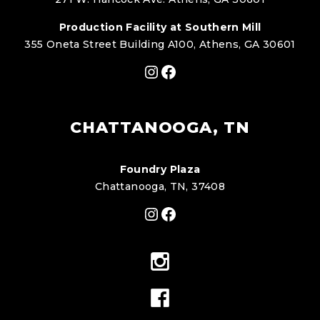
Production Facility at Southern Mill
355 Oneta Street Building A100, Athens, GA 30601
Instagram
Facebook
CHATTANOOGA, TN
Foundry Plaza
Chattanooga, TN, 37408
Instagram
Facebook