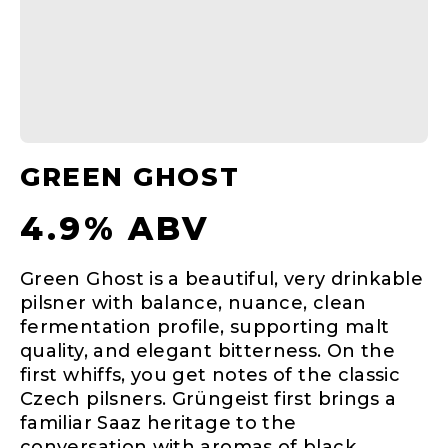
GREEN GHOST
4.9% ABV
Green Ghost is a beautiful, very drinkable
pilsner with balance, nuance, clean
fermentation profile, supporting malt
quality, and elegant bitterness. On the
first whiffs, you get notes of the classic
Czech pilsners. Grüngeist first brings a
familiar Saaz heritage to the
conversation with aromas of black