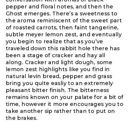
pepper and floral notes, and then the
Ghost emerges. There’s a sweetness to
the aroma reminiscent of the sweet part
of roasted carrots, then faint tangerine,
subtle meyer lemon zest, and eventually
you begin to realize that as you’ve
traveled down this rabbit hole there has
been a stage of cracker and hay all
along. Cracker and light dough, some
lemon zest highlights like you find in
natural levin bread, pepper and grass
bring you quite easliy to an extremely
pleasant bitter finish. The bitterness
remains known on your palate for a bit of
time, however it more encourages you to
take another sip rather than to put on
the brakes.