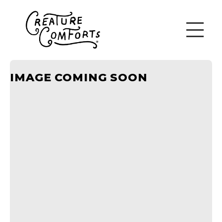
IMAGE COMING SOON