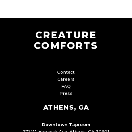
CREATURE
COMFORTS
Contact
Careers
FAQ
Press
ATHENS, GA
Downtown Taproom
271 W. Hancock Ave. Athens, GA 30601