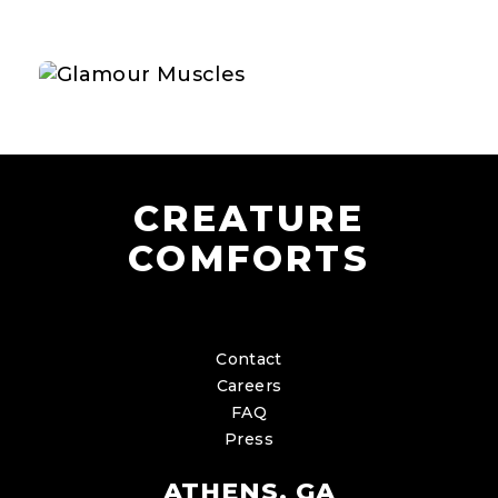
CREATURE
COMFORTS
Contact
Careers
FAQ
Press
ATHENS, GA