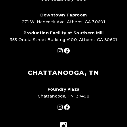
Downtown Taproom
271 W. Hancock Ave. Athens, GA 30601
Production Facility at Southern Mill
355 Oneta Street Building A100, Athens, GA 30601
Instagram
Facebook
CHATTANOOGA, TN
Foundry Plaza
Chattanooga, TN, 37408
Instagram
Facebook