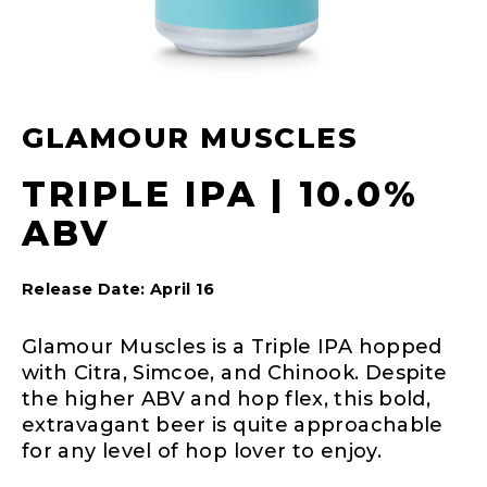
GLAMOUR MUSCLES
TRIPLE IPA | 10.0%
ABV
Release Date: April 16
Glamour Muscles is a Triple IPA hopped
with Citra, Simcoe, and Chinook. Despite
the higher ABV and hop flex, this bold,
extravagant beer is quite approachable
for any level of hop lover to enjoy.