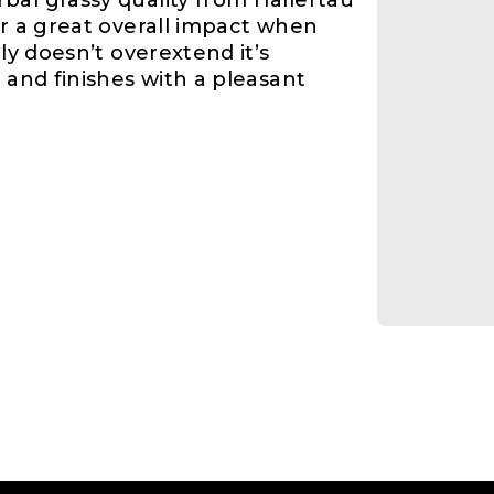
bal grassy quality from Hallertau
er a great overall impact when
nly doesn’t overextend it’s
 and finishes with a pleasant