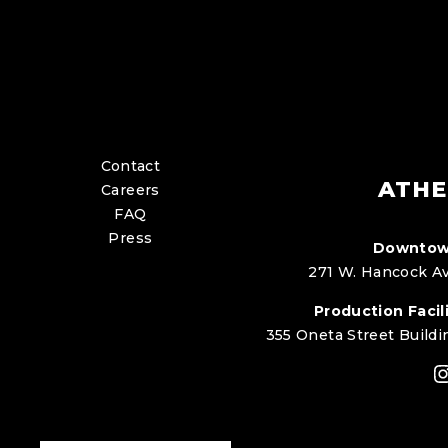
Contact
ATHE
Careers
FAQ
Press
Downtow
271 W. Hancock Av
Production Facili
355 Oneta Street Buildi
I