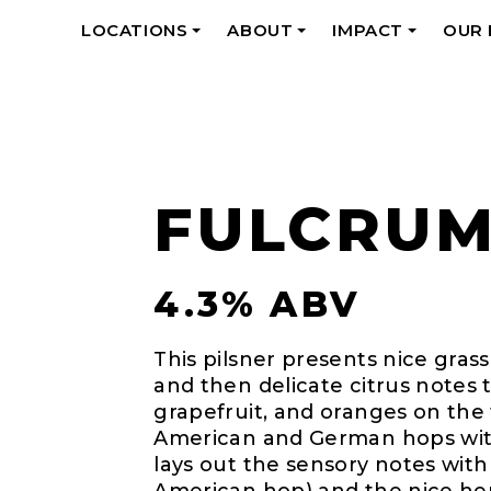
LOCATIONS
ABOUT
IMPACT
OUR
+
+
+
FULCRU
4.3% ABV
This pilsner presents nice grass
and then delicate citrus notes
grapefruit, and oranges on the 
American and German hops wit
lays out the sensory notes with