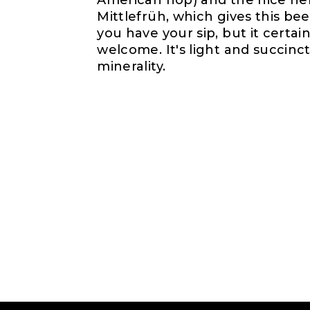
American hop) and the nice her
Mittlefrüh, which gives this be
you have your sip, but it certai
welcome. It's light and succinct
minerality.