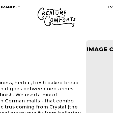
 BRANDS
E
+
M
IMAGE 
iness, herbal, fresh baked bread,
 that goes between nectarines,
finish. We used a mix of
h German malts - that combo
 citrus coming from Crystal (the