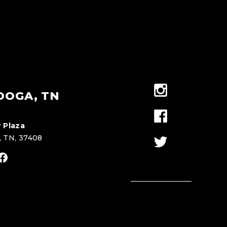
OOGA, TN
 Plaza
, TN, 37408
stagram
Facebook