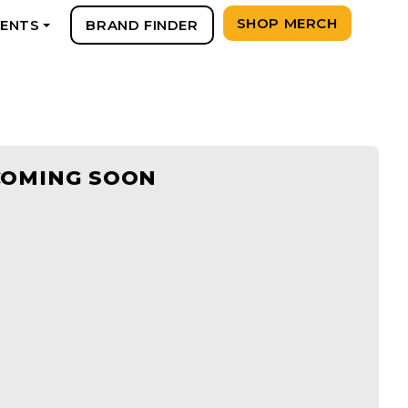
SHOP MERCH
VENTS
BRAND FINDER
+
COMING SOON