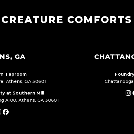
CREATURE COMFORTS
NS, GA
CHATTAN
n Taproom
Foundry
e. Athens, GA 30601
Chattanooga
In
ty at Southern Mill
ng A100, Athens, GA 30601
nstagram
Facebook