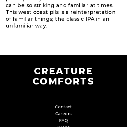
can be so striking and familiar at times.
This west coast pils is a reinterpretation
of familiar things; the classic IPA in an
unfamiliar way.
CREATURE
COMFORTS
Contact
Careers
FAQ