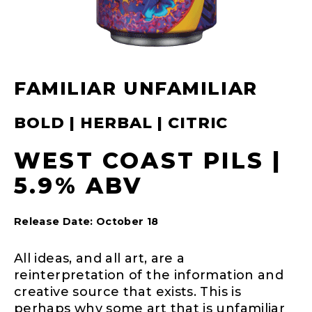
FAMILIAR UNFAMILIAR
BOLD | HERBAL | CITRIC
WEST COAST PILS |
5.9% ABV
Release Date: October 18
All ideas, and all art, are a
reinterpretation of the information and
creative source that exists. This is
perhaps why some art that is unfamiliar