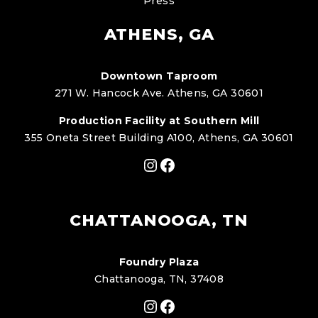
Press
ATHENS, GA
Downtown Taproom
271 W. Hancock Ave. Athens, GA 30601
Production Facility at Southern Mill
355 Oneta Street Building A100, Athens, GA 30601
Instagram
Facebook
CHATTANOOGA, TN
Foundry Plaza
Chattanooga, TN, 37408
Instagram
Facebook