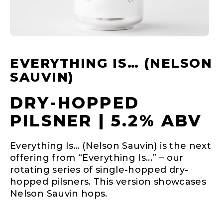
EVERYTHING IS… (NELSON
SAUVIN)
DRY-HOPPED
PILSNER | 5.2% ABV
Everything Is… (Nelson Sauvin) is the next
offering from “Everything Is...” – our
rotating series of single-hopped dry-
hopped pilsners. This version showcases
Nelson Sauvin hops.