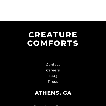
CREATURE
COMFORTS
Contact
Careers
FAQ
Press
ATHENS, GA