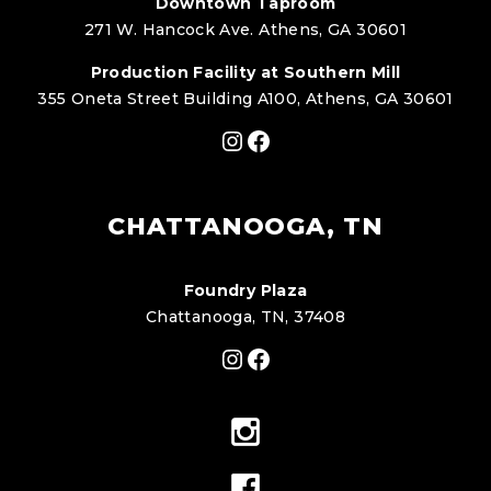
Downtown Taproom
271 W. Hancock Ave. Athens, GA 30601
Production Facility at Southern Mill
355 Oneta Street Building A100, Athens, GA 30601
Instagram
Facebook
CHATTANOOGA, TN
Foundry Plaza
Chattanooga, TN, 37408
Instagram
Facebook