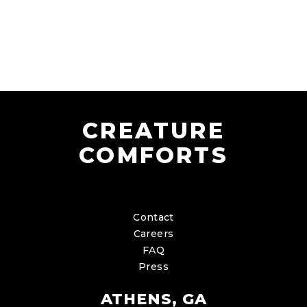
CREATURE
COMFORTS
Contact
Careers
FAQ
Press
ATHENS, GA