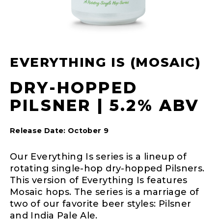
EVERYTHING IS (MOSAIC)
DRY-HOPPED
PILSNER | 5.2% ABV
Release Date: October 9
Our Everything Is series is a lineup of
rotating single-hop dry-hopped Pilsners.
This version of Everything Is features
Mosaic hops. The series is a marriage of
two of our favorite beer styles: Pilsner
and India Pale Ale.