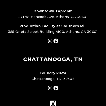
Downtown Taproom
271 W. Hancock Ave. Athens, GA 30601
Production Facility at Southern Mill
355 Oneta Street Building A100, Athens, GA 30601
Instagram
Facebook
CHATTANOOGA, TN
Foundry Plaza
Chattanooga, TN, 37408
Instagram
Facebook