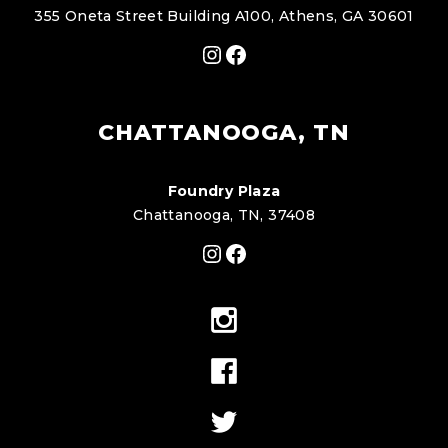
355 Oneta Street Building A100, Athens, GA 30601
Instagram
Facebook
CHATTANOOGA, TN
Foundry Plaza
Chattanooga, TN, 37408
Instagram
Facebook