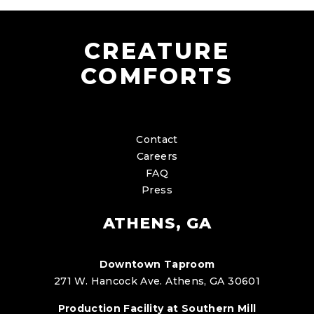
CREATURE
COMFORTS
Contact
Careers
FAQ
Press
ATHENS, GA
Downtown Taproom
271 W. Hancock Ave. Athens, GA 30601
Production Facility at Southern Mill