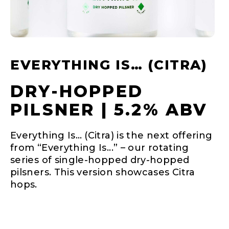
EVERYTHING IS… (CITRA)
DRY-HOPPED
PILSNER | 5.2% ABV
Everything Is… (Citra) is the next offering
from “Everything Is...” – our rotating
series of single-hopped dry-hopped
pilsners. This version showcases Citra
hops.