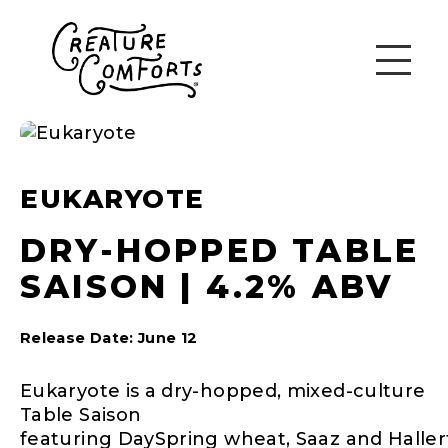
EUKARYOTE
DRY-HOPPED TABLE
SAISON | 4.2% ABV
Release Date: June 12
Eukaryote is a dry-hopped, mixed-culture
Table Saison
featuring DaySpring wheat, Saaz and Haller