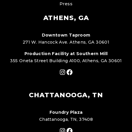
Press
ATHENS, GA
Downtown Taproom
271 W. Hancock Ave. Athens, GA 30601
Production Facility at Southern Mill
355 Oneta Street Building A100, Athens, GA 30601
Instagram
Facebook
CHATTANOOGA, TN
Foundry Plaza
Chattanooga, TN, 37408
Instagram
Facebook