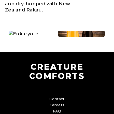
and dry-hopped with New
Zealand Rakau.
CREATURE
COMFORTS
Contact
Careers
FAQ