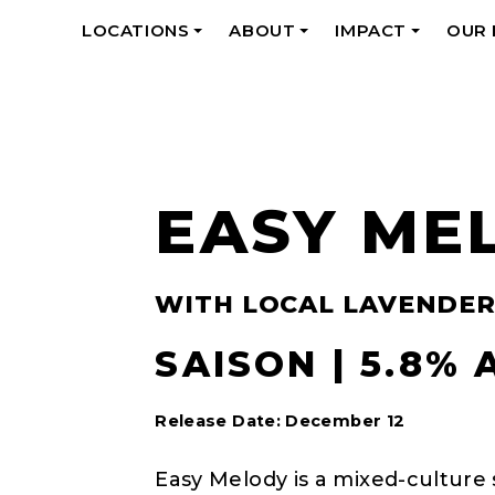
LOCATIONS
ABOUT
IMPACT
OUR
+
+
+
EASY ME
WITH LOCAL LAVENDE
SAISON | 5.8% 
Release Date: December 12
Easy Melody is a mixed-culture