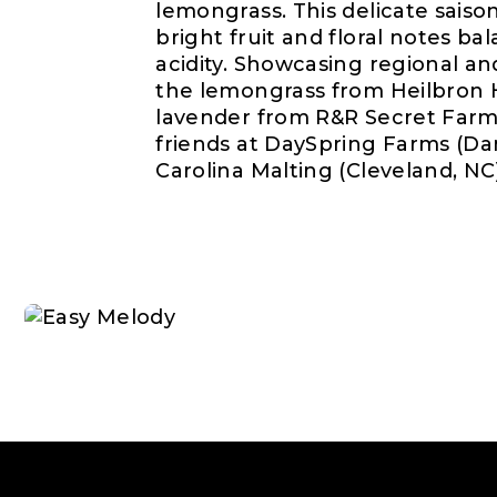
lemongrass. This delicate saison
bright fruit and floral notes b
acidity. Showcasing regional an
the lemongrass from Heilbron H
lavender from R&R Secret Farm
friends at DaySpring Farms (Dan
Carolina Malting (Cleveland, NC