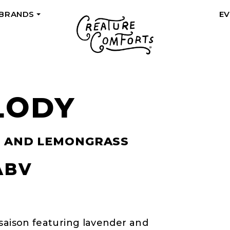
 BRANDS
E
+
LODY
R AND LEMONGRASS
ABV
 saison featuring lavender and