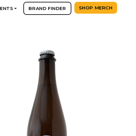
SHOP MERCH
VENTS
BRAND FINDER
+