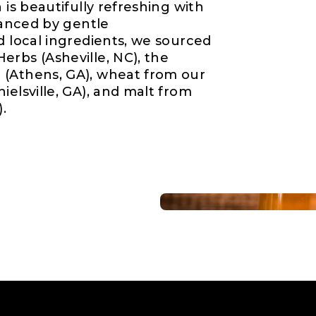
 is beautifully refreshing with
alanced by gentle
d local ingredients, we sourced
erbs (Asheville, NC), the
 (Athens, GA), wheat from our
ielsville, GA), and malt from
).