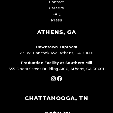
Contact
Careers
FAQ
Press
ATHENS, GA
Downtown Taproom
271 W. Hancock Ave. Athens, GA 30601
Production Facility at Southern Mill
355 Oneta Street Building A100, Athens, GA 30601
Instagram
Facebook
CHATTANOOGA, TN