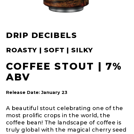
DRIP DECIBELS
ROASTY | SOFT | SILKY
COFFEE STOUT | 7%
ABV
Release Date: January 23
A beautiful stout celebrating one of the
most prolific crops in the world, the
coffee bean! The landscape of coffee is
truly global with the magical cherry seed