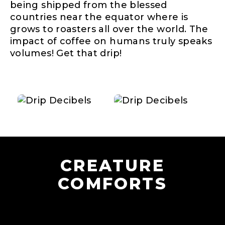
being shipped from the blessed
countries near the equator where is
grows to roasters all over the world. The
impact of coffee on humans truly speaks
volumes! Get that drip!
CREATURE
COMFORTS