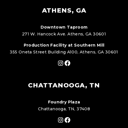
ATHENS, GA
Downtown Taproom
271 W. Hancock Ave. Athens, GA 30601
Production Facility at Southern Mill
355 Oneta Street Building A100, Athens, GA 30601
Instagram
Facebook
CHATTANOOGA, TN
Foundry Plaza
Chattanooga, TN, 37408
Instagram
Facebook