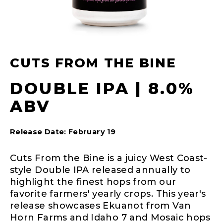
CUTS FROM THE BINE
DOUBLE IPA | 8.0%
ABV
Release Date: February 19
Cuts From the Bine is a juicy West Coast-
style Double IPA released annually to
highlight the finest hops from our
favorite farmers' yearly crops. This year's
release showcases Ekuanot from Van
Horn Farms and Idaho 7 and Mosaic hops