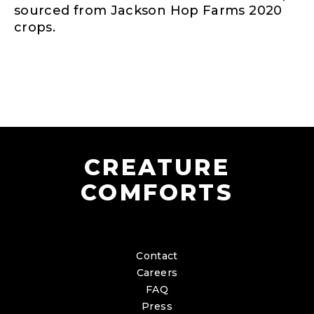
sourced from Jackson Hop Farms 2020
crops.
CREATURE
COMFORTS
Contact
Careers
FAQ
Press