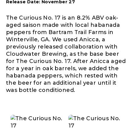
Release Date: November 27
The Curious No. 17 is an 8.2% ABV oak-
aged saison made with local habanada
peppers from Bartram Trail Farms in
Winterville, GA. We used Anicca, a
previously released collaboration with
Cloudwater Brewing, as the base beer
for The Curious No. 17. After Anicca aged
for a year in oak barrels, we added the
habanada peppers, which rested with
the beer for an additional year until it
was bottle conditioned.