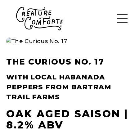
THE CURIOUS NO. 17
WITH LOCAL HABANADA
PEPPERS FROM BARTRAM
TRAIL FARMS
OAK AGED SAISON |
8.2% ABV