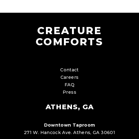
CREATURE
COMFORTS
Contact
Careers
FAQ
Press
ATHENS, GA
Downtown Taproom
271 W. Hancock Ave. Athens, GA 30601