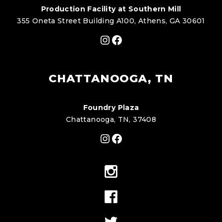
Production Facility at Southern Mill
355 Oneta Street Building A100, Athens, GA 30601
Instagram
Facebook
CHATTANOOGA, TN
Foundry Plaza
Chattanooga, TN, 37408
Instagram
Facebook