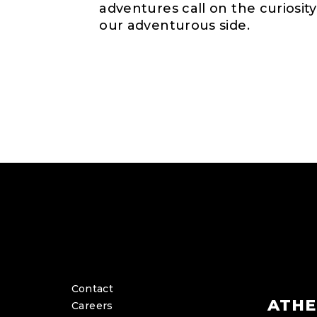
adventures call on the curiosity
our adventurous side.
Contact
ATHE
Careers