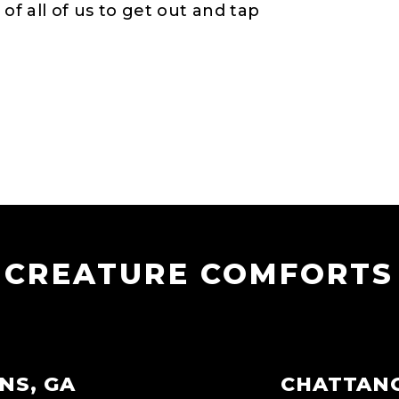
 of all of us to get out and tap
CREATURE COMFORTS
NS, GA
CHATTAN