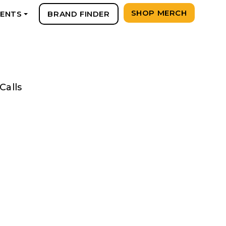
SHOP MERCH
VENTS
BRAND FINDER
+