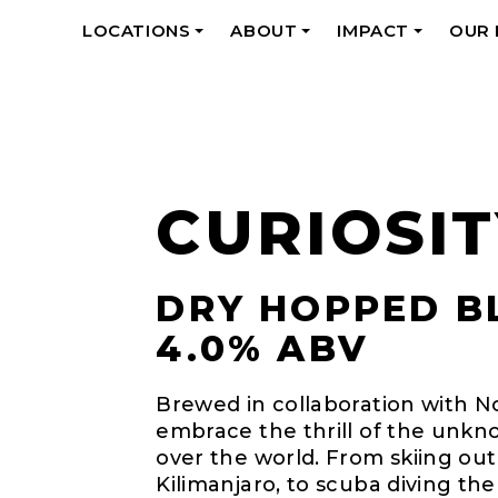
LOCATIONS
ABOUT
IMPACT
OUR
+
+
+
CURIOSIT
DRY HOPPED B
4.0% ABV
Brewed in collaboration with 
embrace the thrill of the unkno
over the world. From skiing ou
Kilimanjaro, to scuba diving the