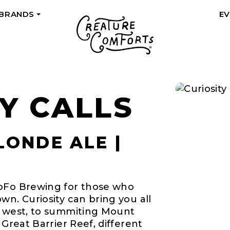
 BRANDS
E
+
Y CALLS
LONDE ALE |
NoFo Brewing for those who
wn. Curiosity can bring you all
t west, to summiting Mount
 Great Barrier Reef, different