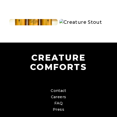
CREATURE
COMFORTS
Contact
Careers
FAQ
Press