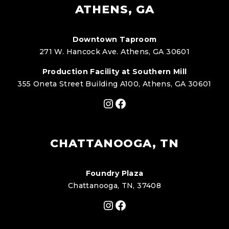
ATHENS, GA
Downtown Taproom
271 W. Hancock Ave. Athens, GA 30601
Production Facility at Southern Mill
355 Oneta Street Building A100, Athens, GA 30601
Instagram
Facebook
CHATTANOOGA, TN
Foundry Plaza
Chattanooga, TN, 37408
Instagram
Facebook