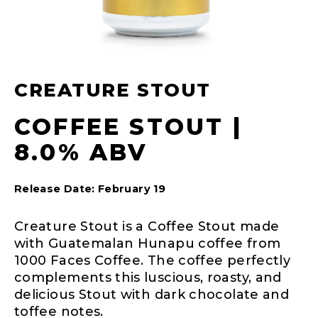
CREATURE STOUT
COFFEE STOUT |
8.0% ABV
Release Date: February 19
Creature Stout is a Coffee Stout made
with Guatemalan Hunapu coffee from
1000 Faces Coffee. The coffee perfectly
complements this luscious, roasty, and
delicious Stout with dark chocolate and
toffee notes.