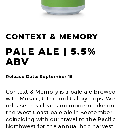
CONTEXT & MEMORY
PALE ALE | 5.5%
ABV
Release Date: September 18
Context & Memory is a pale ale brewed
with Mosaic, Citra, and Galaxy hops. We
release this clean and modern take on
the West Coast pale ale in September,
coinciding with our travel to the Pacific
Northwest for the annual hop harvest