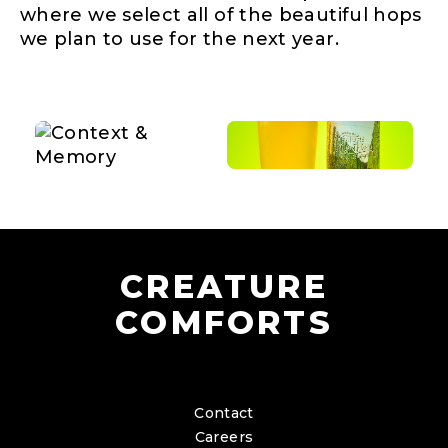
where we select all of the beautiful hops
we plan to use for the next year.
CREATURE
COMFORTS
Contact
Careers