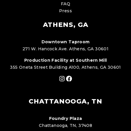
FAQ
Press
ATHENS, GA
Downtown Taproom
271 W. Hancock Ave. Athens, GA 30601
Production Facility at Southern Mill
355 Oneta Street Building A100, Athens, GA 30601
Instagram
Facebook
CHATTANOOGA, TN
Foundry Plaza
Chattanooga, TN, 37408