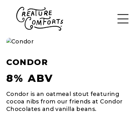
CONDOR
8% ABV
Condor is an oatmeal stout featuring
cocoa nibs from our friends at Condor
Chocolates and vanilla beans.