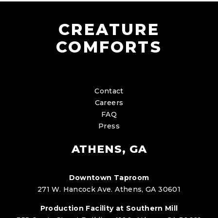
CREATURE
COMFORTS
Contact
Careers
FAQ
Press
ATHENS, GA
Downtown Taproom
271 W. Hancock Ave. Athens, GA 30601
Production Facility at Southern Mill