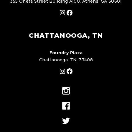
355 Oneta Street Building A100, Athens, GA 30601
Instagram
Facebook
CHATTANOOGA, TN
Foundry Plaza
Chattanooga, TN, 37408
Instagram
Facebook