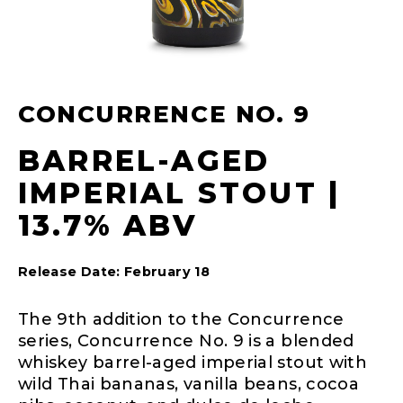
CONCURRENCE NO. 9
BARREL-AGED
IMPERIAL STOUT |
13.7% ABV
Release Date: February 18
The 9th addition to the Concurrence
series, Concurrence No. 9 is a blended
whiskey barrel-aged imperial stout with
wild Thai bananas, vanilla beans, cocoa