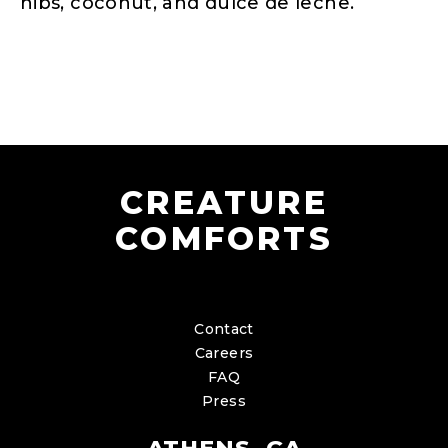
nibs, coconut, and dulce de leche.
CREATURE
COMFORTS
Contact
Careers
FAQ
Press