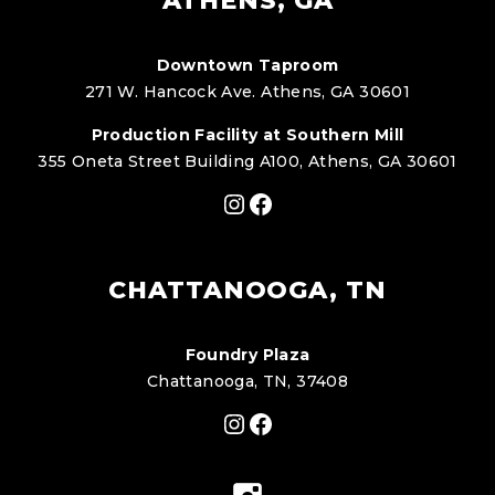
ATHENS, GA
Downtown Taproom
271 W. Hancock Ave. Athens, GA 30601
Production Facility at Southern Mill
355 Oneta Street Building A100, Athens, GA 30601
Instagram
Facebook
CHATTANOOGA, TN
Foundry Plaza
Chattanooga, TN, 37408
Instagram
Facebook