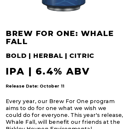
BREW FOR ONE: WHALE
FALL
BOLD | HERBAL | CITRIC
IPA | 6.4% ABV
Release Date: October 11
Every year, our Brew For One program
aims to do for one what we wish we
could do for everyone. This year's release,
Whale Fall, will benefit our friends at the