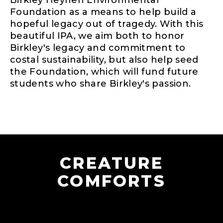
Birkley Heynen Environmental
Foundation as a means to help build a
hopeful legacy out of tragedy. With this
beautiful IPA, we aim both to honor
Birkley's legacy and commitment to
costal sustainability, but also help seed
the Foundation, which will fund future
students who share Birkley's passion.
CREATURE
COMFORTS