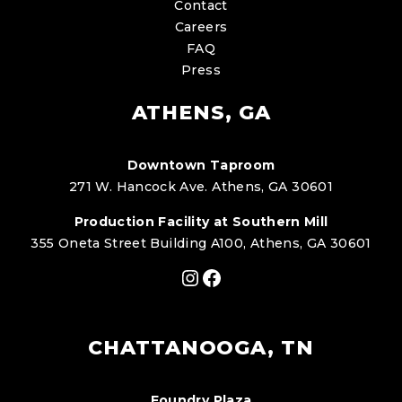
Contact
Careers
FAQ
Press
ATHENS, GA
Downtown Taproom
271 W. Hancock Ave. Athens, GA 30601
Production Facility at Southern Mill
355 Oneta Street Building A100, Athens, GA 30601
Instagram
Facebook
CHATTANOOGA, TN
Foundry Plaza