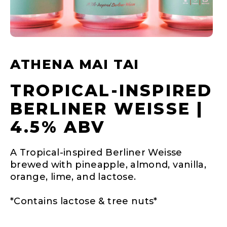
ATHENA MAI TAI
TROPICAL-INSPIRED
BERLINER WEISSE |
4.5% ABV
A Tropical-inspired Berliner Weisse
brewed with pineapple, almond, vanilla,
orange, lime, and lactose.
*Contains lactose & tree nuts*