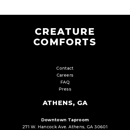
CREATURE
COMFORTS
Contact
Careers
FAQ
Press
ATHENS, GA
Downtown Taproom
271 W. Hancock Ave. Athens, GA 30601