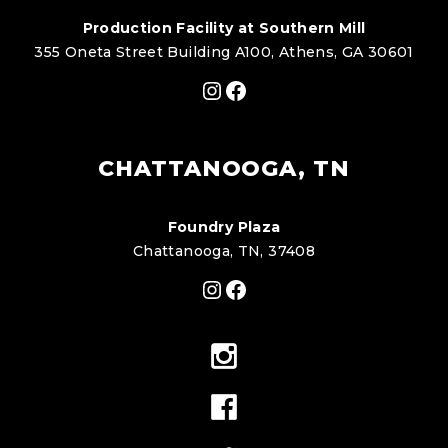
Production Facility at Southern Mill
355 Oneta Street Building A100, Athens, GA 30601
Instagram
Facebook
CHATTANOOGA, TN
Foundry Plaza
Chattanooga, TN, 37408
Instagram
Facebook