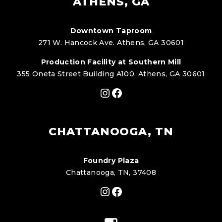
ATHENS, GA
Downtown Taproom
271 W. Hancock Ave. Athens, GA 30601
Production Facility at Southern Mill
355 Oneta Street Building A100, Athens, GA 30601
Instagram
Facebook
CHATTANOOGA, TN
Foundry Plaza
Chattanooga, TN, 37408
Instagram
Facebook