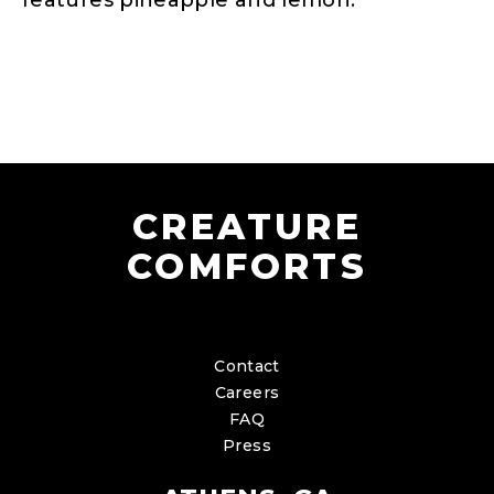
features pineapple and lemon.
CREATURE
COMFORTS
Contact
Careers
FAQ
Press