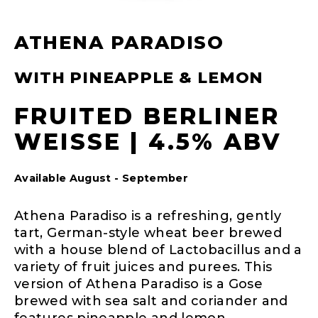
ATHENA PARADISO
WITH PINEAPPLE & LEMON
FRUITED BERLINER
WEISSE | 4.5% ABV
Available August - September
Athena Paradiso is a refreshing, gently
tart, German-style wheat beer brewed
with a house blend of Lactobacillus and a
variety of fruit juices and purees. This
version of Athena Paradiso is a Gose
brewed with sea salt and coriander and