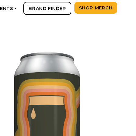
SHOP MERCH
VENTS
BRAND FINDER
+