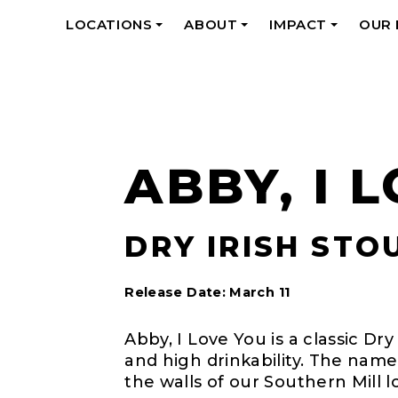
LOCATIONS
ABOUT
IMPACT
OUR
+
+
+
ABBY, I 
DRY IRISH STOU
Release Date: March 11
Abby, I Love You is a classic Dry
and high drinkability. The name
the walls of our Southern Mill l