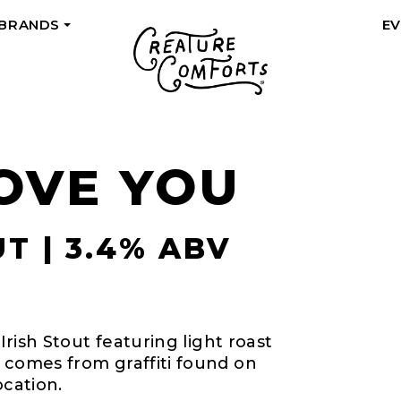
 BRANDS
E
+
LOVE YOU
T | 3.4% ABV
 Irish Stout featuring light roast
 comes from graffiti found on
ocation.