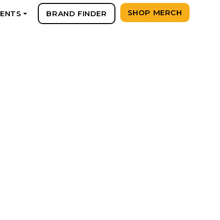
SHOP MERCH
VENTS
BRAND FINDER
+
Y