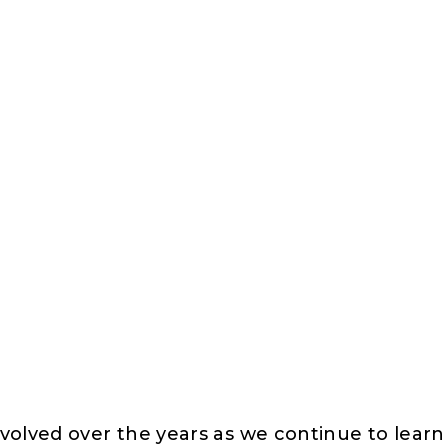
volved over the years as we continue to lear