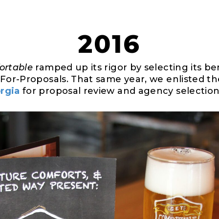
2016
ortable
ramped up its rigor by selecting its ben
-For-Proposals. That same year, we enlisted t
rgia
for proposal review and agency selection