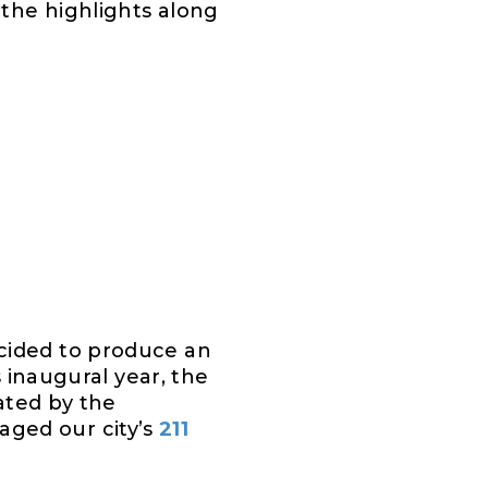
the highlights along
cided to produce an
s inaugural year, the
rated by the
aged our city’s
211