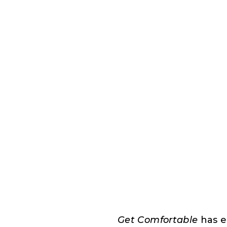
Get Comfortable
has e