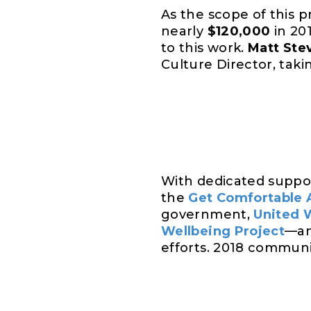
As the scope of this
nearly
$120,000
in 20
to this work.
Matt Ste
Culture Director, taki
With dedicated suppo
the
Get Comfortable 
government,
United 
Wellbeing Project
—an
efforts. 2018 communi