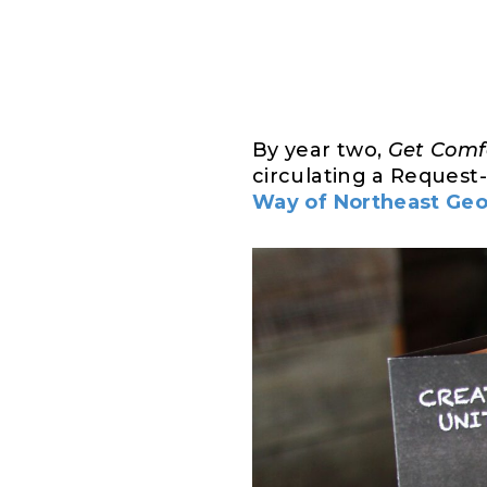
By year two,
Get Comf
circulating a Request
Way of Northeast Geo