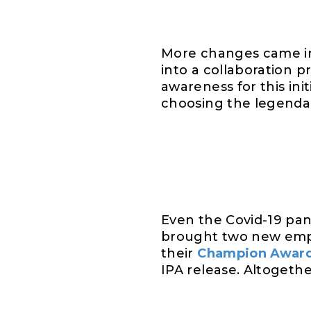
More changes came i
into a collaboration p
awareness for this ini
choosing the legend
Even the Covid-19 pa
brought two new empl
their
Champion Awar
IPA release. Altogeth