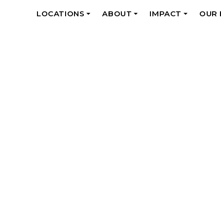
LOCATIONS
ABOUT
IMPACT
OUR
+
+
+