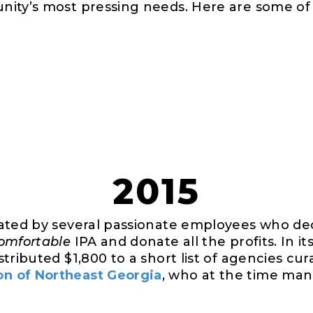
ity’s most pressing needs. Here are some of 
2015
iated by several passionate employees who de
omfortable
IPA and donate all the profits. In it
tributed $1,800 to a short list of agencies cu
n of Northeast Georgia
, who at the time man