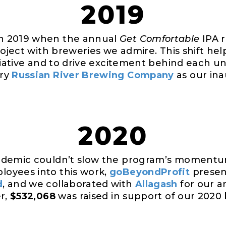
2019
n 2019 when the annual
Get Comfortable
IPA r
roject with breweries we admire. This shift hel
tiative and to drive excitement behind each un
ary
Russian River Brewing Company
as our ina
2020
ndemic couldn’t slow the program’s momentu
oyees into this work,
goBeyondProfit
presen
d
, and we collaborated with
Allagash
for our 
er,
$532,068
was raised in support of our 2020 b