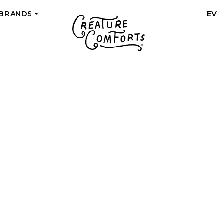
 BRANDS
E
+
THE BACKSTOR