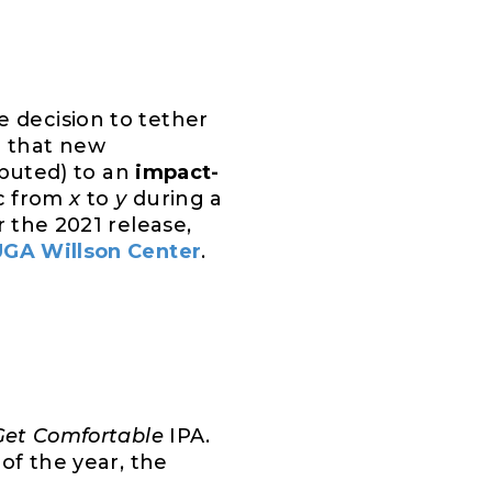
 decision to tether
h that new
ributed) to an
impact-
c from
x
to
y
during a
r the 2021 release,
UGA Willson Center
.
Get Comfortable
IPA.
of the year, the