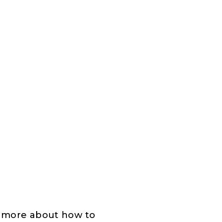
n more about how to