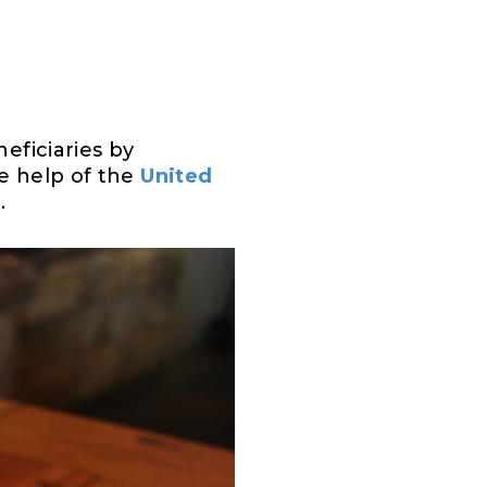
eficiaries by
he help of the
United
.