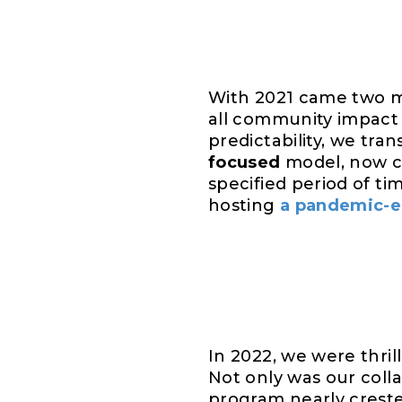
With 2021 came two ma
all community impact 
predictability, we tra
focused
model, now c
specified period of ti
hosting
a pandemic-er
In 2022, we were thril
Not only was our colla
program nearly crest