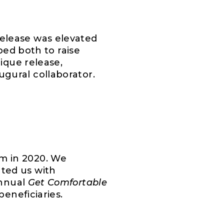
elease was elevated
ped both to raise
ique release,
ugural collaborator.
m in 2020. We
ted us with
annual
Get Comfortable
eneficiaries.