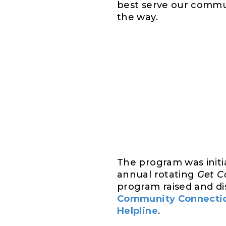
best serve our commun
the way.
The program was init
annual rotating
Get C
program raised and dis
Community Connectio
Helpline
.