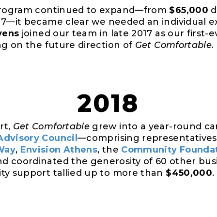
 program continued to expand—from
$65,000
d
17—it became clear we needed an individual ex
vens
joined our team in late 2017 as our first
ng on the future direction of
Get Comfortable
.
2018
rt,
Get Comfortable
grew into a year-round c
Advisory Council
—comprising representatives 
Way
,
Envision Athens
, the
Community Founda
d coordinated the generosity of 60 other bus
ty support tallied up to more than
$450,000
.