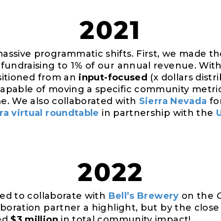
2021
ssive programmatic shifts. First, we made the
fundraising to 1% of our annual revenue. Wit
nsitioned from an
input-focused
(x dollars dist
apable of moving a specific community metri
me. We also collaborated with
Sierra Nevada
fo
a virtual roundtable
in partnership with the
2022
led to collaborate with
Bell’s Brewery
on the
boration partner a highlight, but by the close 
ed
$3 million
in total community impact!