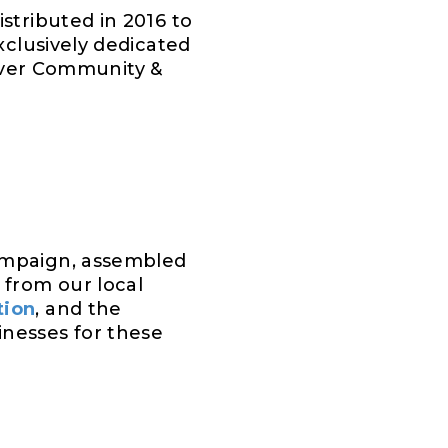
istributed in 2016 to
clusively dedicated
-ever Community &
ampaign, assembled
from our local
tion
, and the
inesses for these