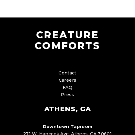
CREATURE
COMFORTS
Contact
Careers
FAQ
Press
ATHENS, GA
Downtown Taproom
271 W. Hancock Ave. Athens, GA 30601