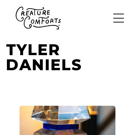
TYLER
DANIELS