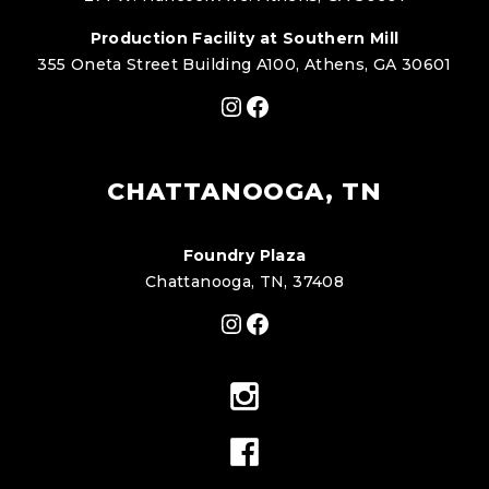
Production Facility at Southern Mill
355 Oneta Street Building A100, Athens, GA 30601
Instagram
Facebook
CHATTANOOGA, TN
Foundry Plaza
Chattanooga, TN, 37408
Instagram
Facebook