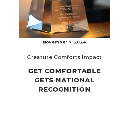
November 7, 2024
Creature Comforts
Impact
GET COMFORTABLE
GETS NATIONAL
RECOGNITION