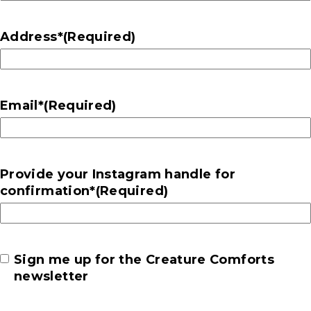
Address*
(Required)
Email*
(Required)
Provide your Instagram handle for
confirmation*
(Required)
Newsletter
Sign me up for the Creature Comforts
newsletter