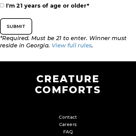
Instagram
I'm 21 years of age or older*
Handle
(Required)
*Required. Must be 21 to enter. Winner must
reside in Georgia.
View full rules
.
CREATURE
COMFORTS
Contact
Careers
FAQ