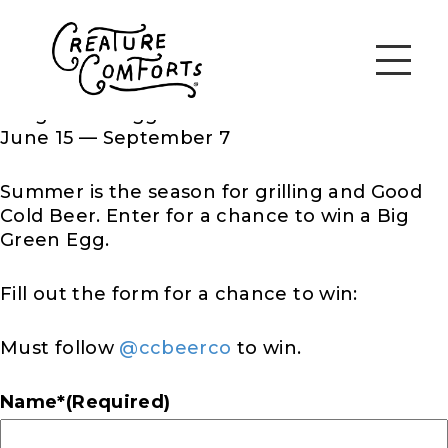
June 15 — September 7
Summer is the season for grilling and Good
Cold Beer. Enter for a chance to win
a Big
Green Egg.
Fill out the form for a chance to win:
Must follow
@ccbeerco
to win.
Name*
(Required)