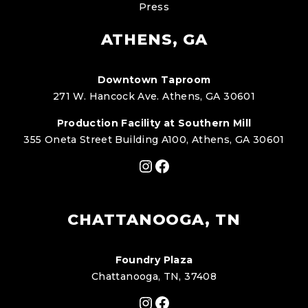
Press
ATHENS, GA
Downtown Taproom
271 W. Hancock Ave. Athens, GA 30601
Production Facility at Southern Mill
355 Oneta Street Building A100, Athens, GA 30601
Instagram
Facebook
CHATTANOOGA, TN
Foundry Plaza
Chattanooga, TN, 37408
Instagram
Facebook