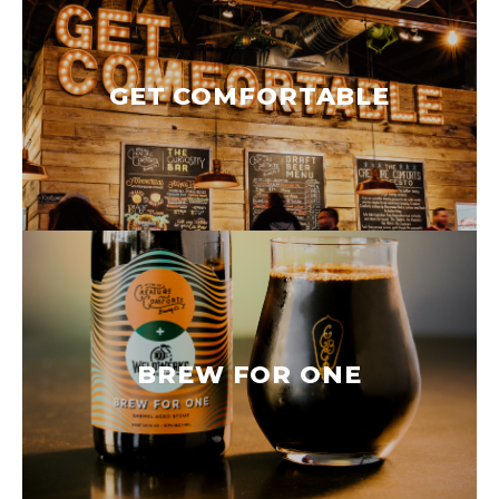
GET COMFORTABLE
BREW FOR ONE