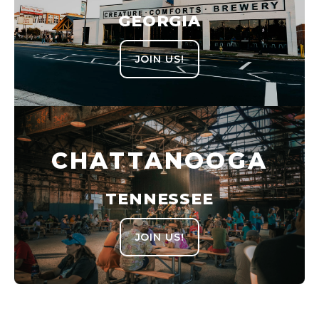
GEORGIA
JOIN US!
CHATTANOOGA
TENNESSEE
JOIN US!