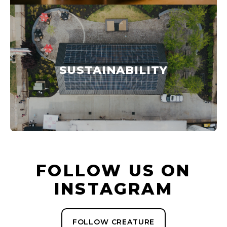
SUSTAINABILITY
FOLLOW US ON
INSTAGRAM
FOLLOW CREATURE