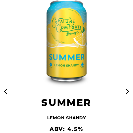
SUMMER
LEMON SHANDY
ABV: 4.5%