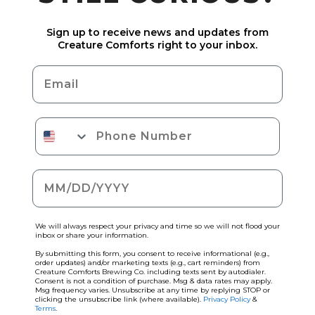
Sign up to receive news and updates from
Creature Comforts right to your inbox.
Email
Phone Number
Date of birth
We will always respect your privacy and time so we will not flood your
inbox or share your information.
By submitting this form, you consent to receive informational (e.g.,
order updates) and/or marketing texts (e.g., cart reminders) from
Creature Comforts Brewing Co. including texts sent by autodialer.
Consent is not a condition of purchase. Msg & data rates may apply.
Msg frequency varies. Unsubscribe at any time by replying STOP or
clicking the unsubscribe link (where available).
Privacy Policy
&
Terms
.