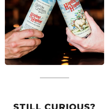
STILL CURIOUS?