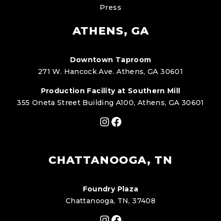
Press
ATHENS, GA
Downtown Taproom
271 W. Hancock Ave. Athens, GA 30601
Production Facility at Southern Mill
355 Oneta Street Building A100, Athens, GA 30601
Instagram
Facebook
CHATTANOOGA, TN
Foundry Plaza
Chattanooga, TN, 37408
Instagram
Facebook