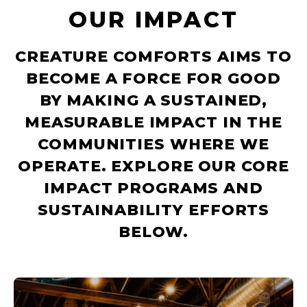
OUR IMPACT
CREATURE COMFORTS AIMS TO
BECOME A FORCE FOR GOOD
BY MAKING A SUSTAINED,
MEASURABLE IMPACT IN THE
COMMUNITIES WHERE WE
OPERATE. EXPLORE OUR CORE
IMPACT PROGRAMS AND
SUSTAINABILITY EFFORTS
BELOW.