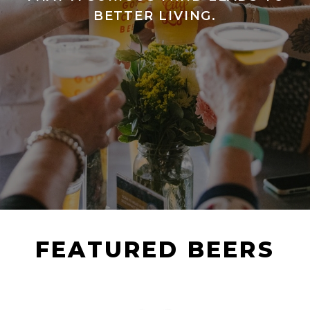
BETTER LIVING.
FEATURED BEERS