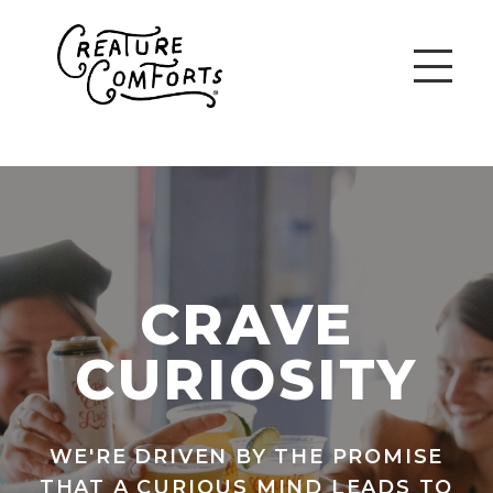
CRAVE
CURIOSITY
WE'RE DRIVEN BY THE PROMISE
THAT A CURIOUS MIND LEADS TO