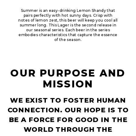
Summer is an easy-drinking Lemon Shandy that
pairs perfectly with hot sunny days. Crisp with
notes of lemon zest, this beer will keep you cool all
summer long.​ This Lager is the second release in
our seasonal series. Each beer in the series
embodies characteristics that capture the essence
of the season.
OUR PURPOSE AND
MISSION
WE EXIST TO FOSTER HUMAN
CONNECTION. OUR HOPE IS TO
BE A FORCE FOR GOOD IN THE
WORLD THROUGH THE