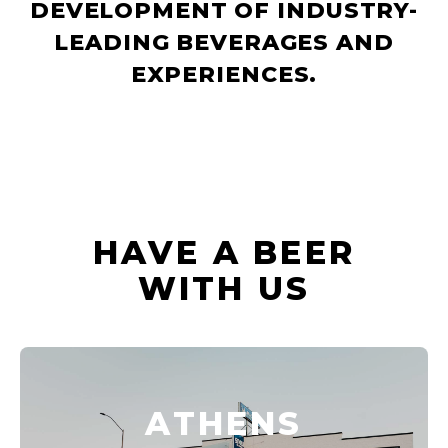
DEVELOPMENT OF INDUSTRY-
LEADING BEVERAGES AND
EXPERIENCES.
HAVE A BEER
WITH US
ATHENS