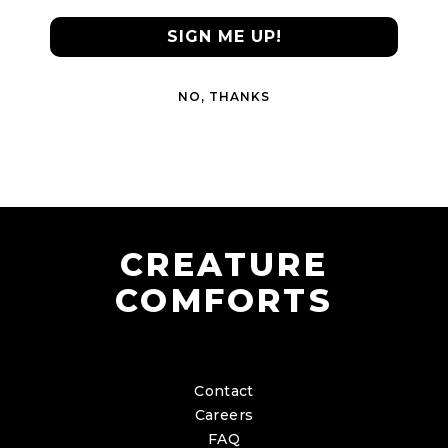
SIGN ME UP!
NO, THANKS
CREATURE
COMFORTS
Contact
Careers
FAQ